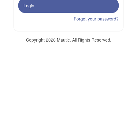
Login
Forgot your password?
Copyright 2026 Mautic. All Rights Reserved.