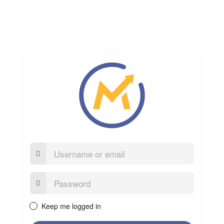
Username
or
email
Password:
Keep me logged in